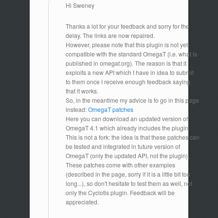
Hi Sweney
Thanks a lot for your feedback and sorry for the
delay. The links are now repaired.
However, please note that this plugin is not yet
compatible with the standard OmegaT (i.e. what is
published in omegat.org). The reason is that it
exploits a new API which I have in idea to submit
to them once I receive enough feedback saying
that it works.
So, in the meantime my advice is to go in this page
instead:
OmegaT patches
Here you can download an updated version of
OmegaT 4.1 which already includes the plugin.
This is not a fork: the idea is that these patches can
be tested and integrated in future version of
OmegaT (only the updated API, not the plugin).
These patches come with other examples
(described in the page, sorry if it is a little bit too
long...), so don't hesitate to test them as well, not
only the Cyclotis plugin. Feedback will be
appreciated.