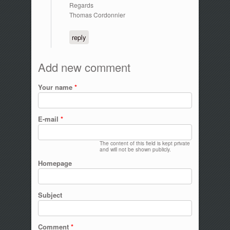
Regards
Thomas Cordonnier
reply
Add new comment
Your name
*
E-mail
*
The content of this field is kept private
and will not be shown publicly.
Homepage
Subject
Comment
*