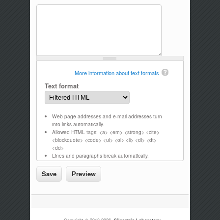
More information about text formats
Text format
Web page addresses and e-mail addresses turn
into links automatically.
Allowed HTML tags: <a> <em> <strong> <cite>
<blockquote> <code> <ul> <ol> <li> <dl> <dt>
<dd>
Lines and paragraphs break automatically.