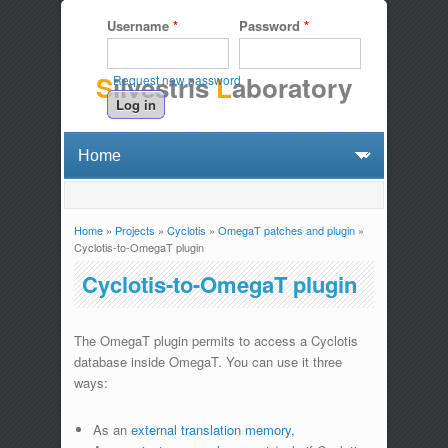
Username
*
Password
*
S
ilvestris
L
aboratory
Request new password
Home
»
Projects
»
Cyclotis
»
OmegaT patches and plugin
»
You are here
Cyclotis-to-OmegaT plugin
Cyclotis-to-OmegaT plugin
The OmegaT plugin permits to access a Cyclotis
database inside OmegaT. You can use it three
ways:
As an
external translation memory
,