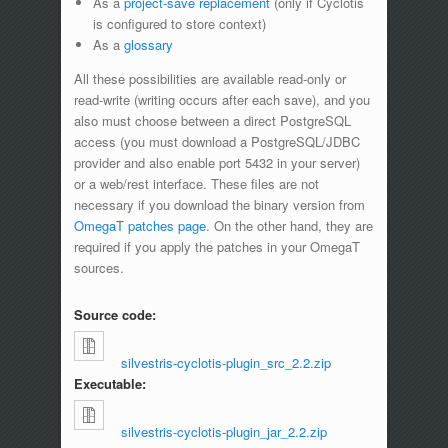
As a
project-save replacement
(only if Cyclotis
is configured to store context)
As a
glossary
All these possibilities are available read-only or
read-write (writing occurs after each save), and you
also must choose between a direct PostgreSQL
access (you must download a PostgreSQL/JDBC
provider and also enable port 5432 in your server)
or a web/rest interface. These files are not
necessary if you download the binary version from
OmegaT patches page
. On the other hand, they are
required if you apply the patches in your OmegaT
sources.
Source code:
silvestris-cyclotis-plugin_src_2.2.zip
Executable:
silvestris-cyclotis-plugin_jar_2.2.zip